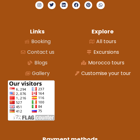
Links
Explore
Booking
All tours
Contact us
Excursions
Blogs
Morocco tours
Gallery
Customise your tour
Payment methods