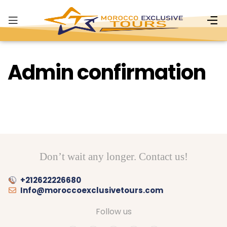
Admin confirmation
Don’t wait any longer. Contact us!
+212622226680
Info@moroccoexclusivetours.com
Follow us