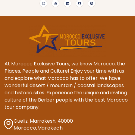
At Morocco Exclusive Tours, we know Morocco; the
Places, People and Culture! Enjoy your time with us
and explore what Morocco has to offer. We have
wonderful desert / mountain / coastal landscapes
and historic sites. Experience the unique and inviting
culture of the Berber people with the best Morocco
tour company.
Gueliz, Marrakesh, 40000
Morocco,Marakech