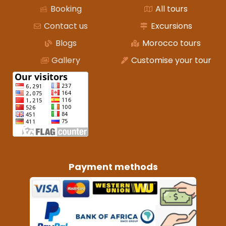
Booking
All tours
Contact us
Excursions
Blogs
Morocco tours
Gallery
Customise your tour
Payment methods