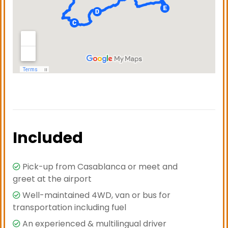
Included
Pick-up from Casablanca or meet and
greet at the airport
Well-maintained 4WD, van or bus for
transportation including fuel
An experienced & multilingual driver