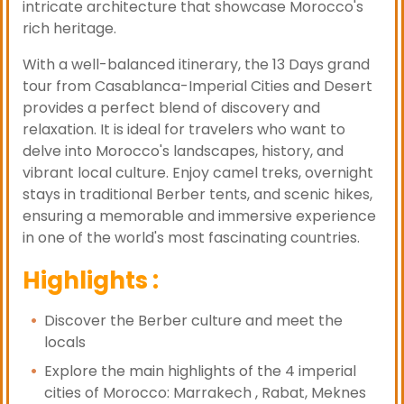
intricate architecture that showcase Morocco's
rich heritage.
With a well-balanced itinerary, the 13 Days grand
tour from Casablanca-Imperial Cities and Desert
provides a perfect blend of discovery and
relaxation. It is ideal for travelers who want to
delve into Morocco's landscapes, history, and
vibrant local culture. Enjoy camel treks, overnight
stays in traditional Berber tents, and scenic hikes,
ensuring a memorable and immersive experience
in one of the world's most fascinating countries.
Highlights :
Discover the Berber culture and meet the
locals
Explore the main highlights of the 4 imperial
cities of Morocco: Marrakech , Rabat, Meknes