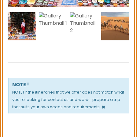
Hammam Square, which is the cultural hub of the
Medina with its lined cafes and restaurants. Enjoy a
meal while watching the passers-by.
NOTE !
NOTE! If the itineraries that we offer does not match what
you’re looking for contact us and we will prepare a trip
×
that suits your own needs and requirements.