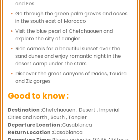
and Fes
Go through the green palm groves and oases
in the south east of Morocco
Visit the blue pearl of Chefchaouen and
explore the city of Tangier
Ride camels for a beautiful sunset over the
sand dunes and enjoy romantic night in the
desert camp under the stars
Discover the great canyons of Dades, Toudra
and Ziz gorges
Good to know :
Destination :
Chefchaouen , Desert , Imperial
Cities and North , South , Tangier
Departure Location :
Casablanca
Return Location :
Casablanca
Departure Time:
Please arrive by 07:45 AM for a