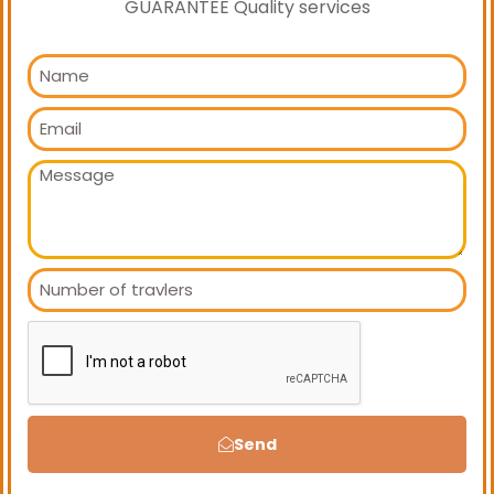
GUARANTEE Quality services
Send