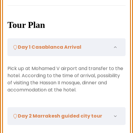
Tour Plan
Day 1 Casablanca Arrival
Pick up at Mohamed V airport and transfer to the
hotel. According to the time of arrival, possibility
of visiting the Hassan II mosque, dinner and
accommodation at the hotel.
Day 2 Marrakesh guided city tour