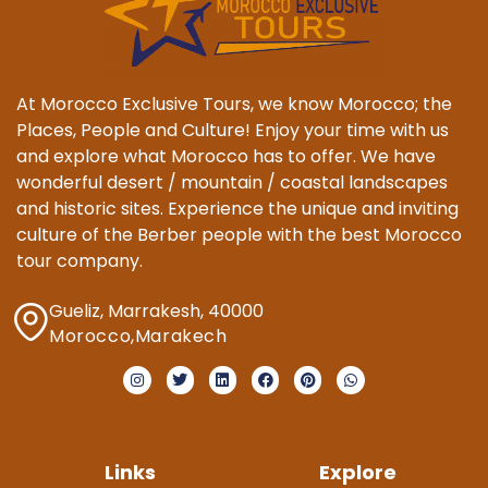
At Morocco Exclusive Tours, we know Morocco; the
Places, People and Culture! Enjoy your time with us
and explore what Morocco has to offer. We have
wonderful desert / mountain / coastal landscapes
and historic sites. Experience the unique and inviting
culture of the Berber people with the best Morocco
tour company.
Gueliz, Marrakesh, 40000
Morocco,Marakech
Links
Explore