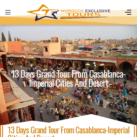
13 Days Grand Tour From Casablanca-
Imperial Cities And Desert
13 Days Grand Tour From Casablanca-Imperial