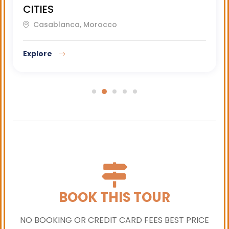
CITIES
Casablanca, Morocco
Explore
BOOK THIS TOUR
NO BOOKING OR CREDIT CARD FEES BEST PRICE