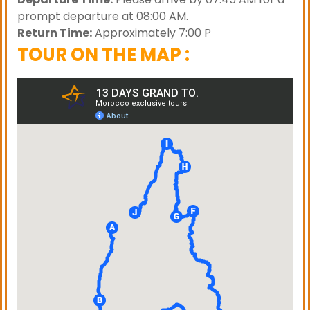
prompt departure at 08:00 AM.
Return Time:
Approximately 7:00 P
TOUR ON THE MAP :