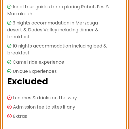
local tour guides for exploring Rabat, Fes &
Marrakech.
3 nights accommodation in Merzouga
desert & Dades Valley including dinner &
breakfast.
10 nights accommodation including bed &
breakfast
Camel ride experience
Unique Experiences
Excluded
Lunches & drinks on the way
Admission fee to sites if any
Extras