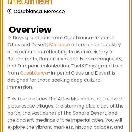
Cities And Desert
Casablanca, Morocco
Overview
13 Days grand tour from Casablanca-Imperial
Cities and Desert:
Morocco
offers a rich tapestry
of experiences, reflecting its diverse history of
Berber roots, Roman invasions, Islamic conquests,
and European colonization. The13 Days grand tour
from
Casablanca
-Imperial Cities and Desert is
designed for those seeking deep cultural
immersion.
This tour includes the Atlas Mountains, dotted with
picturesque villages, the stunning blue cities of the
north, the vast dunes of the Sahara Desert, and
the ancient medinas of the imperial cities. You will
explore the vibrant markets, historic palaces, and