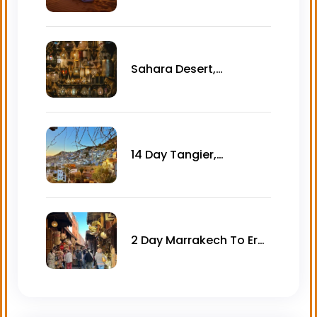
desert tour – 3 days
Sahara Desert,
Essaouira & Imperial
cities Morocco tour – 12
days
14 Day Tangier,
Chefchaouen, Imperial
Cities & Asilah Tour
2 Day Marrakech To Erg
Lihoudi Desert Camp
Tour