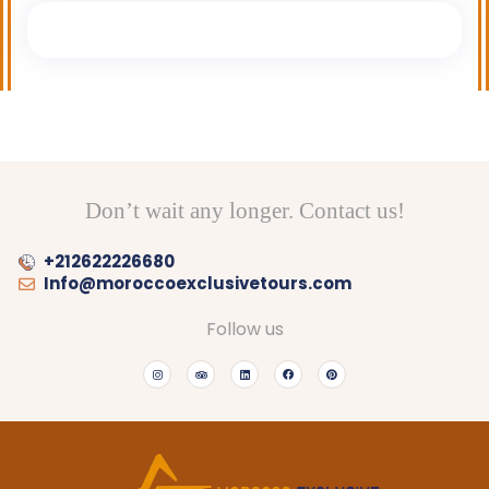
Don’t wait any longer. Contact us!
+212622226680
Info@moroccoexclusivetours.com
Follow us