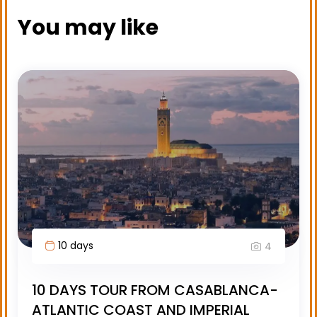
You may like
10 days
4
10 DAYS TOUR FROM CASABLANCA-
ATLANTIC COAST AND IMPERIAL