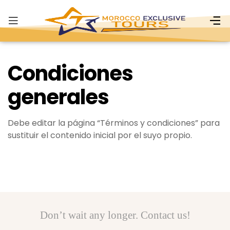
Condiciones
generales
Debe editar la página “Términos y condiciones” para
sustituir el contenido inicial por el suyo propio.
Don’t wait any longer. Contact us!