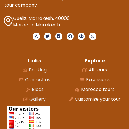
tour company.
Gueliz, Marrakesh, 40000
Morocco,Marakech
Links
Explore
Booking
All tours
Contact us
Excursions
Blogs
Morocco tours
Gallery
Customise your tour