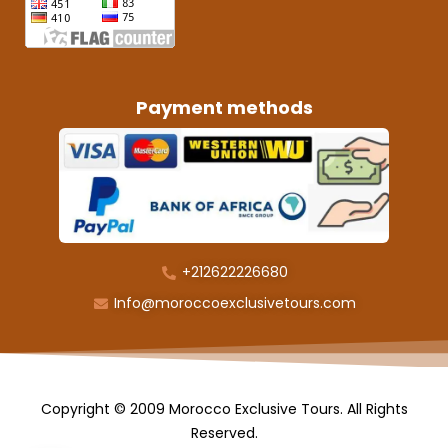
Payment methods
+212622226680
Info@moroccoexclusivetours.com
Copyright © 2009 Morocco Exclusive Tours. All Rights
Reserved.