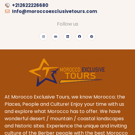
+212622226680
Info@moroccoexclusivetours.com
Follow us
At Morocco Exclusive Tours, we know Morocco; the
Places, People and Culture! Enjoy your time with us
and explore what Morocco has to offer. We have
wonderful desert / mountain / coastal landscapes
and historic sites. Experience the unique and inviting
culture of the Berber people with the best Morocco