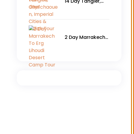
14 Day Tangier,
Chefchaouen,
Imperial Cities &
Asilah Tour
2 Day Marrakech
To Erg Lihoudi
Desert Camp Tour