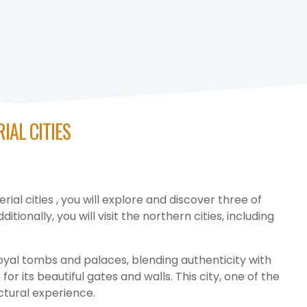
IAL CITIES
al cities , you will explore and discover three of
tionally, you will visit the northern cities, including
 royal tombs and palaces, blending authenticity with
r its beautiful gates and walls. This city, one of the
ectural experience.