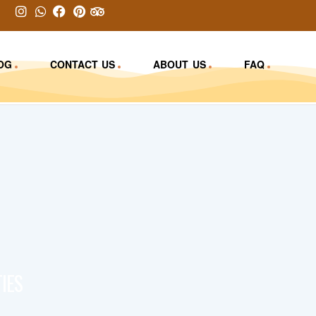
OG
CONTACT US
ABOUT US
FAQ
IES