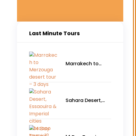
Last Minute Tours
Marrakech to
Merzouga desert
tour – 3 days
Sahara Desert,
Essaouira &
Imperial cities
Morocco tour – 12
days