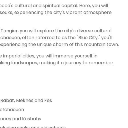
cco's cultural and spiritual capital. Here, you will
souks, experiencing the city's vibrant atmosphere
 Tangier, you will explore the city’s diverse cultural
chaouen, often referred to as the "Blue City," you'll
xperiencing the unique charm of this mountain town.
mperial cities, you will immerse yourself in
taking landscapes, making it a journey to remember.
o: Rabat, Meknes and Fes
Chefchaouen
alaces and Kasbahs
ncluding souks and old schools