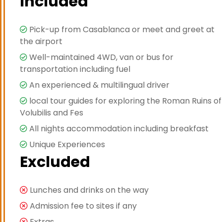
Included
Pick-up from Casablanca or meet and greet at
the airport
Well-maintained 4WD, van or bus for
transportation including fuel
An experienced & multilingual driver
local tour guides for exploring the Roman Ruins of
Volubilis and Fes
All nights accommodation including breakfast
Unique Experiences
Excluded
Lunches and drinks on the way
Admission fee to sites if any
Extras