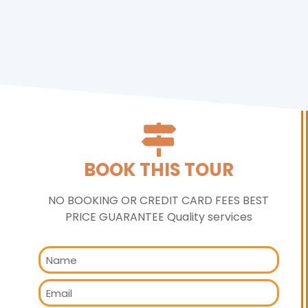
BOOK THIS TOUR
NO BOOKING OR CREDIT CARD FEES BEST
PRICE GUARANTEE Quality services