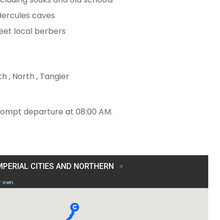
 Hercules caves
eet local berbers
h , North , Tangier
rompt departure at 08:00 AM.