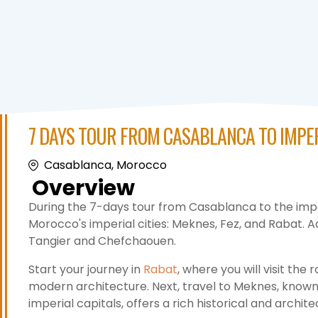
7 DAYS TOUR FROM CASABLANCA TO IMPER
Casablanca, Morocco
Overview
During the 7-days tour from Casablanca to the imperi
Morocco's imperial cities: Meknes, Fez, and Rabat. Addi
Tangier and Chefchaouen.
Start your journey in
Rabat
, where you will visit the
modern architecture. Next, travel to Meknes, known fo
imperial capitals, offers a rich historical and archit