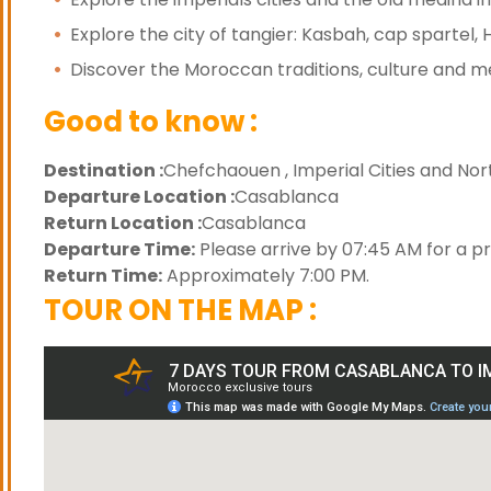
Explore the city of tangier: Kasbah, cap spartel,
Discover the Moroccan traditions, culture and m
Good to know :
Destination :
Chefchaouen , Imperial Cities and Nort
Departure Location :
Casablanca
Return Location :
Casablanca
Departure Time:
Please arrive by 07:45 AM for a p
Return Time:
Approximately 7:00 PM.
TOUR ON THE MAP :