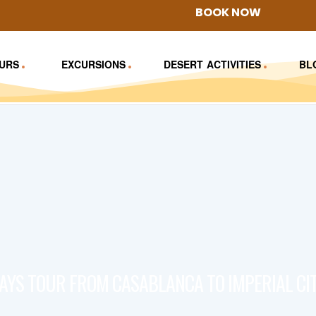
BOOK NOW
URS
EXCURSIONS
DESERT ACTIVITIES
BL
DAYS TOUR FROM CASABLANCA TO IMPERIAL CIT