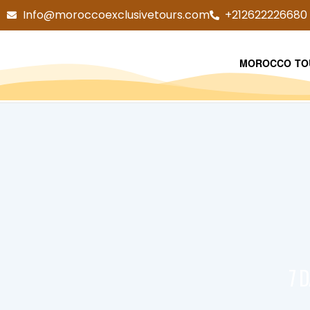
Info@moroccoexclusivetours.com
+212622226680
MOROCCO TO
7 