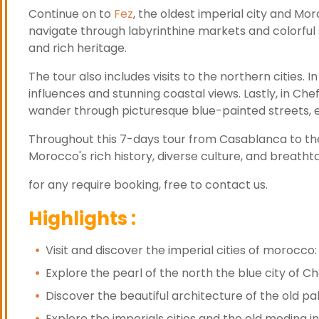
Continue on to
Fez
, the oldest imperial city and Moro
navigate through labyrinthine markets and colorful 
and rich heritage.
The tour also includes visits to the northern cities. In
influences and stunning coastal views. Lastly, in Chef
wander through picturesque blue-painted streets, e
Throughout this 7-days tour from Casablanca to the i
Morocco's rich history, diverse culture, and breath
for any require booking, free to contact us.
Highlights :
Visit and discover the imperial cities of morocc
Explore the pearl of the north the blue city of 
Discover the beautiful architecture of the old p
Explore the imperials cities and the old medina i