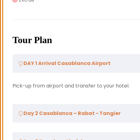
Tour Plan
DAY 1 Arrival Casablanca Airport
Pick-up from airport and transfer to your hotel.
Day 2 Casablanca – Rabat - Tangier
After breakfast, departure for Rabat, the capital 