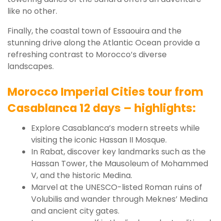
like no other.
Finally, the coastal town of Essaouira and the
stunning drive along the Atlantic Ocean provide a
refreshing contrast to Morocco’s diverse
landscapes.
Morocco Imperial Cities tour from
Casablanca 12 days – highlights:
Explore Casablanca’s modern streets while
visiting the iconic Hassan II Mosque.
In Rabat, discover key landmarks such as the
Hassan Tower, the Mausoleum of Mohammed
V, and the historic Medina.
Marvel at the UNESCO-listed Roman ruins of
Volubilis and wander through Meknes’ Medina
and ancient city gates.