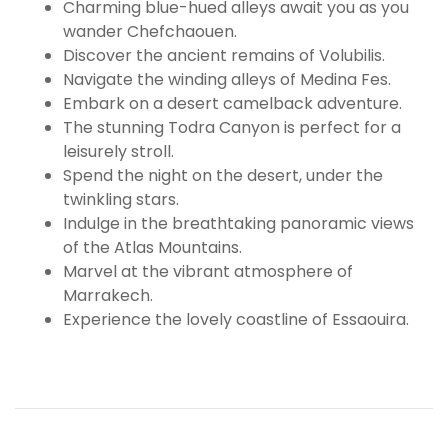
Charming blue-hued alleys await you as you
wander Chefchaouen.
Discover the ancient remains of Volubilis.
Navigate the winding alleys of Medina Fes.
Embark on a desert camelback adventure.
The stunning Todra Canyon is perfect for a
leisurely stroll.
Spend the night on the desert, under the
twinkling stars.
Indulge in the breathtaking panoramic views
of the Atlas Mountains.
Marvel at the vibrant atmosphere of
Marrakech.
Experience the lovely coastline of Essaouira.