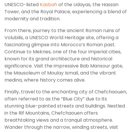
UNESCO-listed
Kasbah
of the Udayas, the Hassan
Tower, and the Royal Palace, experiencing a blend of
modernity and tradition.
From there, journey to the ancient Roman ruins of
Volubilis, a UNESCO World Heritage site, offering a
fascinating glimpse into Morocco’s Roman past.
Continue to Meknes, one of the four imperial cities,
known for its grand architecture and historical
significance. Visit the impressive Bab Mansour gate,
the Mausoleum of Moulay Ismail, and the vibrant
medina, where history comes alive.
Finally, travel to the enchanting city of Chefchaouen,
often referred to as the “Blue City” due to its
stunning blue-painted streets and buildings. Nestled
in the Rif Mountains, Chefchaouen offers
breathtaking views and a tranquil atmosphere.
Wander through the narrow, winding streets, visit