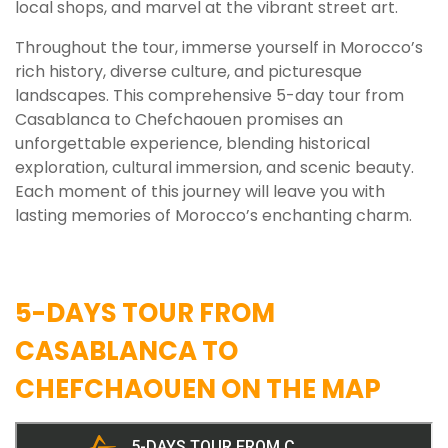
local shops, and marvel at the vibrant street art.
Throughout the tour, immerse yourself in Morocco’s
rich history, diverse culture, and picturesque
landscapes. This comprehensive 5-day tour from
Casablanca to Chefchaouen promises an
unforgettable experience, blending historical
exploration, cultural immersion, and scenic beauty.
Each moment of this journey will leave you with
lasting memories of Morocco’s enchanting charm.
5-DAYS TOUR FROM
CASABLANCA TO
CHEFCHAOUEN ON THE MAP