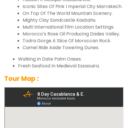
Iconic Sites Of Pink I mperial City Marrakech.
On Top Of The World Mountain Scenery.
Mighty Clay Sandcastle Kasbahs.
Multi International Film Location Settings.
Morocco’s Rose Oil Producing Dades Valley.
Todra Gorge A Slice Of Moroccan Rock.
Camel Ride Aside Towering Dunes.
Walking In Date Palm Oases.
Fresh Seafood In Medieval Essaouira.
Tour Map :