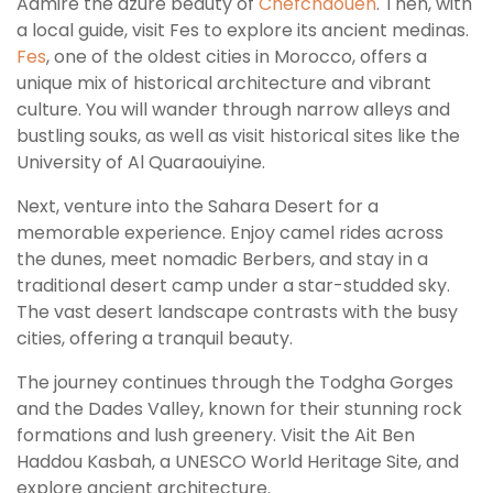
Admire the azure beauty of
Chefchaouen
. Then, with
a local guide, visit Fes to explore its ancient medinas.
Fes
, one of the oldest cities in Morocco, offers a
unique mix of historical architecture and vibrant
culture. You will wander through narrow alleys and
bustling souks, as well as visit historical sites like the
University of Al Quaraouiyine.
Next, venture into the Sahara Desert for a
memorable experience. Enjoy camel rides across
the dunes, meet nomadic Berbers, and stay in a
traditional desert camp under a star-studded sky.
The vast desert landscape contrasts with the busy
cities, offering a tranquil beauty.
The journey continues through the Todgha Gorges
and the Dades Valley, known for their stunning rock
formations and lush greenery. Visit the Ait Ben
Haddou Kasbah, a UNESCO World Heritage Site, and
explore ancient architecture.