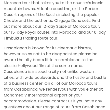
Morocco tour that takes you to the country’s iconic
mountain towns, Atlantic coastline, or the Berber
Desert regions of the South, including the popular
Chebbi and the authentic Chigaga Dune sets. Find
out more about our 12-day Spice of Morocco tour,
our 15-day Royal Routes into Morocco, and our 8-day
Timbuktu trading route tour.
Casablanca is known for its cinematic history,
however, so as not to be disappointed please be
aware the city bears little resemblance to the
classic Hollywood film of the same name.
Casablanca is, instead, a city not unlike western
cities, with wide boulevards and the hustle and bustle
of a business center. On all of our Morocco tours
from Casablanca, we rendezvous with you either at
Mohamed V International airport or your
accommodation. Please contact us if you have any
questions about our range of tours from Casablanca.