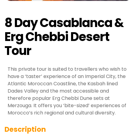
8 Day Casablanca &
Erg Chebbi Desert
Tour
This private tour is suited to travellers who wish to
have a ‘taster’ experience of an Imperial City, the
Atlantic Moroccan Coastline, the Kasbah lined
Dades Valley and the most accessible and
therefore popular Erg Chebbi Dune sets at
Merzouga. It offers you ‘bite-sized’ experiences of
Morocco’s rich regional and cultural diversity.
Description