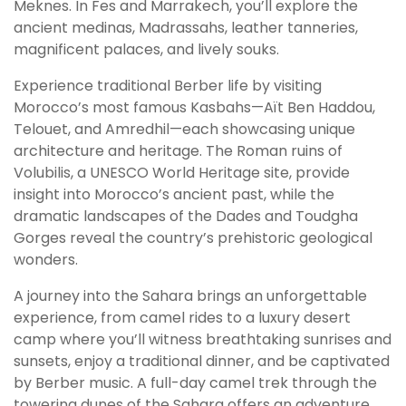
Meknes. In Fes and Marrakech, you’ll explore the
ancient medinas, Madrassahs, leather tanneries,
magnificent palaces, and lively souks.
Experience traditional Berber life by visiting
Morocco’s most famous Kasbahs—Aït Ben Haddou,
Telouet, and Amredhil—each showcasing unique
architecture and heritage. The Roman ruins of
Volubilis, a UNESCO World Heritage site, provide
insight into Morocco’s ancient past, while the
dramatic landscapes of the Dades and Toudgha
Gorges reveal the country’s prehistoric geological
wonders.
A journey into the Sahara brings an unforgettable
experience, from camel rides to a luxury desert
camp where you’ll witness breathtaking sunrises and
sunsets, enjoy a traditional dinner, and be captivated
by Berber music. A full-day camel trek through the
towering dunes of the Sahara offers an adventure