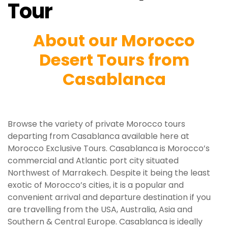
Tour
About our Morocco
Desert Tours from
Casablanca
Browse the variety of private Morocco tours
departing from Casablanca available here at
Morocco Exclusive Tours. Casablanca is Morocco’s
commercial and Atlantic port city situated
Northwest of Marrakech. Despite it being the least
exotic of Morocco’s cities, it is a popular and
convenient arrival and departure destination if you
are travelling from the USA, Australia, Asia and
Southern & Central Europe. Casablanca is ideally