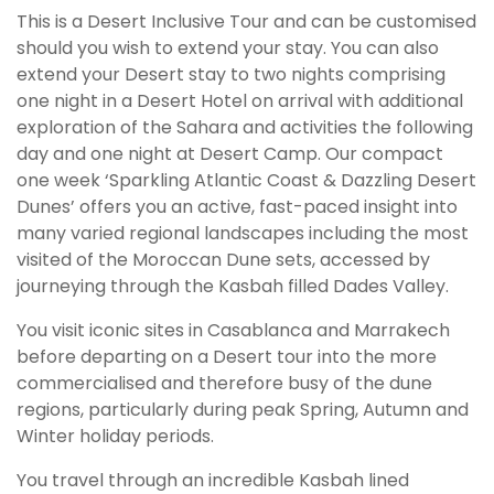
This is a Desert Inclusive Tour and can be customised
should you wish to extend your stay. You can also
extend your Desert stay to two nights comprising
one night in a Desert Hotel on arrival with additional
exploration of the Sahara and activities the following
day and one night at Desert Camp. Our compact
one week ‘Sparkling Atlantic Coast & Dazzling Desert
Dunes’ offers you an active, fast-paced insight into
many varied regional landscapes including the most
visited of the Moroccan Dune sets, accessed by
journeying through the Kasbah filled Dades Valley.
You visit iconic sites in Casablanca and Marrakech
before departing on a Desert tour into the more
commercialised and therefore busy of the dune
regions, particularly during peak Spring, Autumn and
Winter holiday periods.
You travel through an incredible Kasbah lined