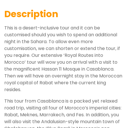
Description
This is a desert-inclusive tour and it can be
customised should you wish to spend an additional
night in the Sahara. To allow even more
customisation, we can shorten or extend the tour, if
you require. Our extensive ‘Royal Routes into
Morocco’ tour will wow you on arrival with a visit to
the magnificent Hassan 11 Mosque in Casablanca.
Then we will have an overnight stay in the Moroccan
royal capital of Rabat where the current king
resides.
This tour from Casablanca is a packed yet relaxed
road trip, visiting all four of Morocco’s imperial cities:
Rabat, Meknes, Marrakech, and Fes. In addition, you
will also visit the Andalusian-style mountain town of