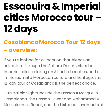
Essaouira & Imperial
cities Morocco tour –
12 days
Casablanca Morocco Tour 12 days
– overview:
If you’re looking for a vacation that blends an
adventure through the Sahara Desert, visits to
Imperial cities, relaxing on Atlantic beaches, and an
immersion into Moroccan culture and heritage, this
12-day tour of Casablanca is the perfect choice.
Cultural highlights include the Hassan II Mosque in
Casablanca, the Hassan Tower and Mohammed V
Mausoleum in Rabat, and the historical landmarks of