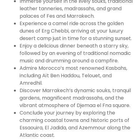
Immerse yourself in the lively souks, traditional
leather tanneries, madrassahs, and grand
palaces of Fes and Marrakech.
Experience a camel ride across the golden
dunes of Erg Chebbi, arriving at your luxury
desert camp just in time for a stunning sunset.
Enjoy a delicious dinner beneath a starry sky,
followed by an evening of traditional nomadic
music and drumming around a campfire.
Admire Morocco’s most renowned Kasbahs,
including Aït Ben Haddou, Telouet, and
Amredhil.
Discover Marrakech’s dynamic souks, tranquil
gardens, magnificent madrassahs, and the
vibrant atmosphere of Djemaa el Fna square.
Conclude your journey by exploring the
charming coastal towns and historic ports of
Essaouira, El Jadida, and Azemmour along the
Atlantic coast.