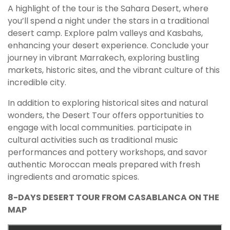
A highlight of the tour is the Sahara Desert, where
you’ll spend a night under the stars in a traditional
desert camp. Explore palm valleys and Kasbahs,
enhancing your desert experience. Conclude your
journey in vibrant Marrakech, exploring bustling
markets, historic sites, and the vibrant culture of this
incredible city.
In addition to exploring historical sites and natural
wonders, the Desert Tour offers opportunities to
engage with local communities. participate in
cultural activities such as traditional music
performances and pottery workshops, and savor
authentic Moroccan meals prepared with fresh
ingredients and aromatic spices.
8-DAYS DESERT TOUR FROM CASABLANCA ON THE
MAP