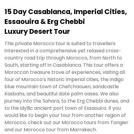
15 Day Casablanca, Imperial Cities,
Essaouira & Erg Chebbi
Luxury Desert Tour
This private Morocco tour is suited to travellers
interested in a comprehensive yet relaxed cross-
country road trip through Morocco, from North to
South, starting off in Casablanca. This tour offers a
Moroccan treasure trove of experiences, visiting all
four of Morocco’s historic imperial cities, the indigo
blue mountain town of Chefchaouen, sandcastle
Kasbahs, and beautiful date palm oases. We also
journey into the Sahara, to the Erg Chebbi dunes, and
to the idyllic ancient port town of Essaouira. If you
would like to begin your tour from another region of
Morocco, check out our Morocco tours from Tangier
and our Morocco tour from Marrakech.