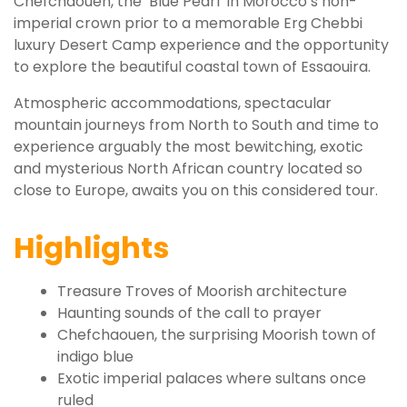
Chefchaouen, the ‘Blue Pearl’ in Morocco’s non-
imperial crown prior to a memorable Erg Chebbi
luxury Desert Camp experience and the opportunity
to explore the beautiful coastal town of Essaouira.
Atmospheric accommodations, spectacular
mountain journeys from North to South and time to
experience arguably the most bewitching, exotic
and mysterious North African country located so
close to Europe, awaits you on this considered tour.
Highlights
Treasure Troves of Moorish architecture
Haunting sounds of the call to prayer
Chefchaouen, the surprising Moorish town of
indigo blue
Exotic imperial palaces where sultans once
ruled