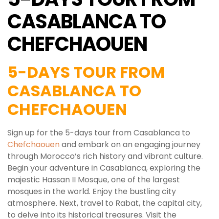
CASABLANCA TO
CHEFCHAOUEN
5-DAYS TOUR FROM
CASABLANCA TO
CHEFCHAOUEN
Sign up for the 5-days tour from Casablanca to
Chefchaouen
and embark on an engaging journey
through Morocco’s rich history and vibrant culture.
Begin your adventure in Casablanca, exploring the
majestic Hassan II Mosque, one of the largest
mosques in the world. Enjoy the bustling city
atmosphere. Next, travel to Rabat, the capital city,
to delve into its historical treasures. Visit the