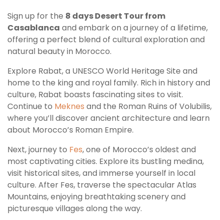
Sign up for the
8 days Desert Tour from
Casablanca
and embark on a journey of a lifetime,
offering a perfect blend of cultural exploration and
natural beauty in Morocco.
Explore Rabat, a UNESCO World Heritage Site and
home to the king and royal family. Rich in history and
culture, Rabat boasts fascinating sites to visit.
Continue to
Meknes
and the Roman Ruins of Volubilis,
where you’ll discover ancient architecture and learn
about Morocco’s Roman Empire.
Next, journey to
Fes
, one of Morocco’s oldest and
most captivating cities. Explore its bustling medina,
visit historical sites, and immerse yourself in local
culture. After Fes, traverse the spectacular Atlas
Mountains, enjoying breathtaking scenery and
picturesque villages along the way.