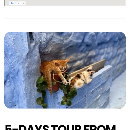
5-DAYS TOUR FROM