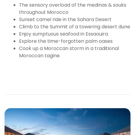
The sensory overload of the medinas & souks
throughout Morocco
Sunset camel ride in the Sahara Desert
Climb to the Summit of a towering desert dune
Enjoy sumptuous seafood in Essaouira.
Explore the time-forgotten palm oases
Cook up a Moroccan storm in a traditional
Moroccan tagine.