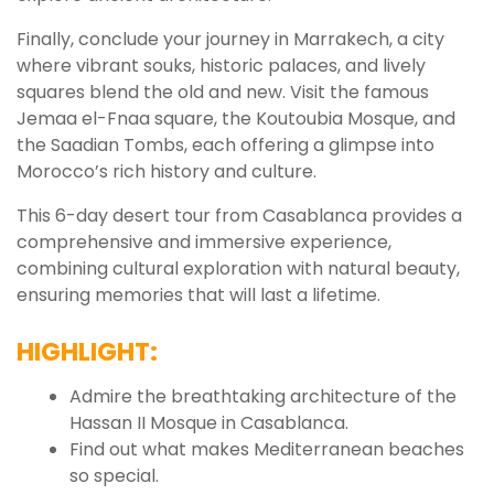
Finally, conclude your journey in Marrakech, a city
where vibrant souks, historic palaces, and lively
squares blend the old and new. Visit the famous
Jemaa el-Fnaa square, the Koutoubia Mosque, and
the Saadian Tombs, each offering a glimpse into
Morocco’s rich history and culture.
This 6-day desert tour from Casablanca provides a
comprehensive and immersive experience,
combining cultural exploration with natural beauty,
ensuring memories that will last a lifetime.
HIGHLIGHT:
Admire the breathtaking architecture of the
Hassan II Mosque in Casablanca.
Find out what makes Mediterranean beaches
so special.