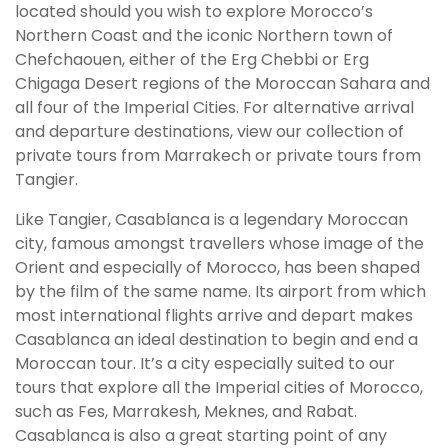
located should you wish to explore Morocco’s
Northern Coast and the iconic Northern town of
Chefchaouen, either of the Erg Chebbi or Erg
Chigaga Desert regions of the Moroccan Sahara and
all four of the Imperial Cities. For alternative arrival
and departure destinations, view our collection of
private tours from Marrakech or private tours from
Tangier.
Like Tangier, Casablanca is a legendary Moroccan
city, famous amongst travellers whose image of the
Orient and especially of Morocco, has been shaped
by the film of the same name. Its airport from which
most international flights arrive and depart makes
Casablanca an ideal destination to begin and end a
Moroccan tour. It’s a city especially suited to our
tours that explore all the Imperial cities of Morocco,
such as Fes, Marrakesh, Meknes, and Rabat.
Casablanca is also a great starting point of any