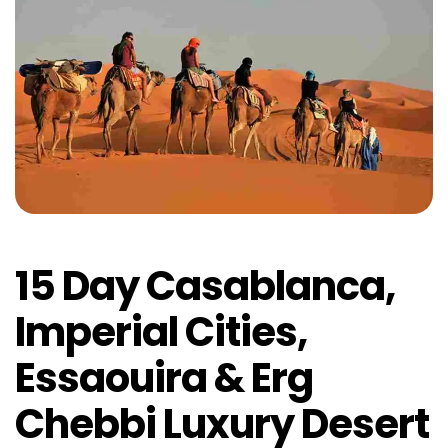
15 Day Casablanca,
Imperial Cities,
Essaouira & Erg
Chebbi Luxury Desert