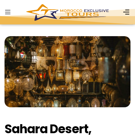
Sahara Desert,