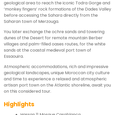
geological area to reach the iconic Todra Gorge and
‘monkey fingers’ rock formations of the Dades Valley
before accessing the Sahara directly from the
Saharan town of Merzouga.
You later exchange the ochre sands and towering
dunes of the Desert for remote mountain Berber
villages and palm-filled oases routes, for the white
sands at the coastal medieval port town of
Essaouira.
Atmospheric accommodations, rich and impressive
geological landscapes, unique Moroccan city culture
and time to experience a relaxed and atmospheric
artisan port town on the Atlantic shoreline, await you
on this considered tour.
Highlights
Hassan 11 Mosque Casablanca.