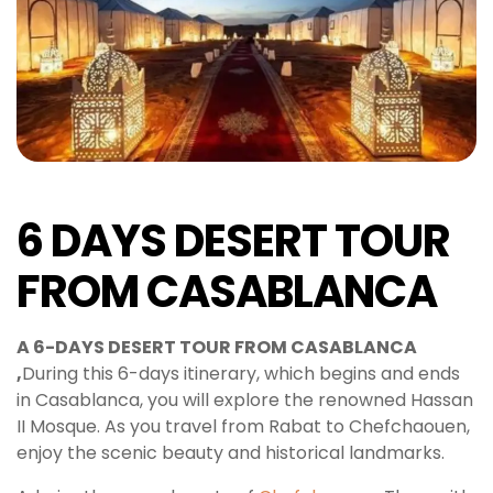
6 DAYS DESERT TOUR
FROM CASABLANCA
A 6-DAYS DESERT TOUR FROM CASABLANCA
,
During this 6-days itinerary, which begins and ends
in Casablanca, you will explore the renowned Hassan
II Mosque. As you travel from Rabat to Chefchaouen,
enjoy the scenic beauty and historical landmarks.