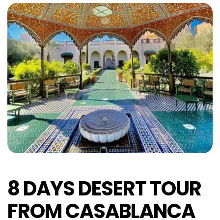
8 DAYS DESERT TOUR
FROM CASABLANCA